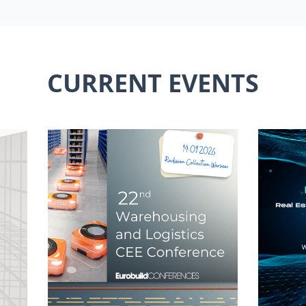
CURRENT EVENTS