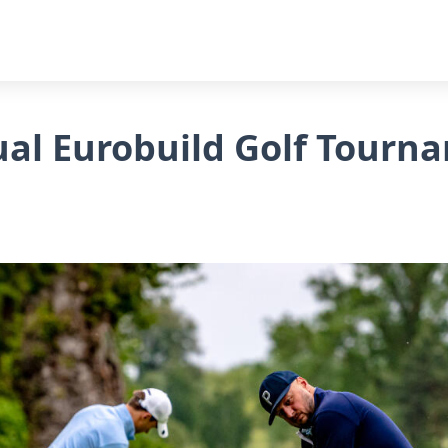
al Eurobuild Golf Tourn
!