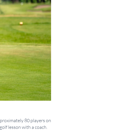
pproximately 80 players on
golf lesson with a coach.