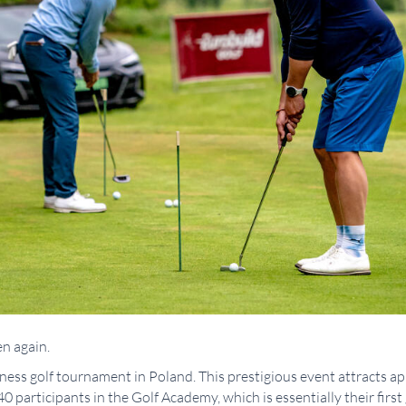
n again.
siness golf tournament in Poland. This prestigious event attracts a
0 participants in the Golf Academy, which is essentially their first 