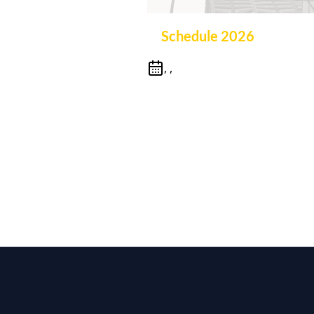
Schedule 2026
, ,