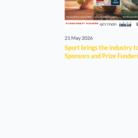
21 May 2026
Sport brings the industry 
Sponsors and Prize Funders 