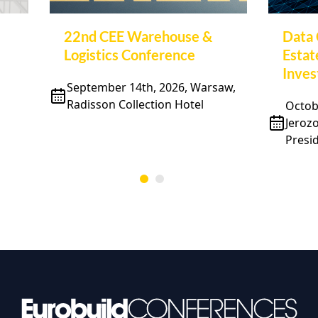
22nd CEE Warehouse &
Data 
Logistics Conference
Estat
Inve
September 14th, 2026, Warsaw,
Radisson Collection Hotel
Octobe
Jeroz
Presid