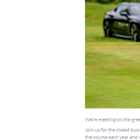
We’re meeting on the gree
Join us for the oldest bu
the course each year and 4