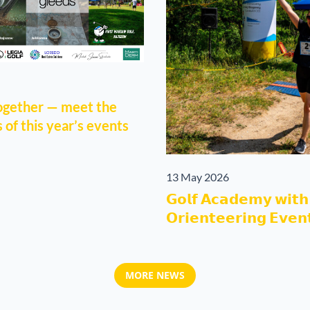
together — meet the
of this year’s events
13 May 2026
𝗚𝗼𝗹𝗳 𝗔𝗰𝗮𝗱𝗲𝗺𝘆 𝘄𝗶𝘁𝗵 
𝗢𝗿𝗶𝗲𝗻𝘁𝗲𝗲𝗿𝗶𝗻𝗴 𝗘𝘃𝗲𝗻
MORE NEWS