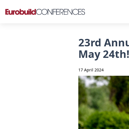
23rd Annu
May 24th
17 April 2024