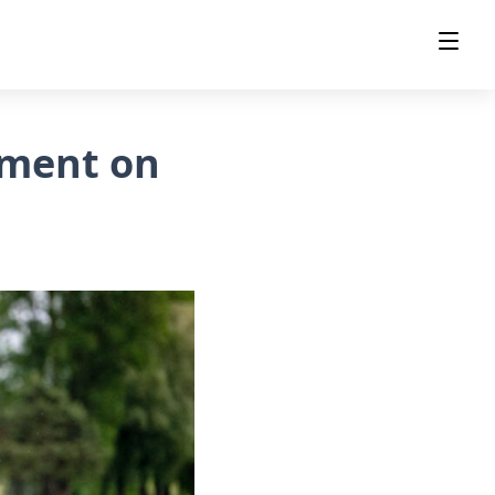
ament on