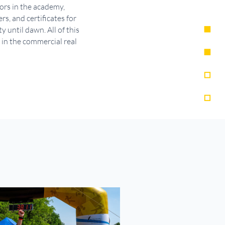
tors in the academy,
s, and certificates for
until dawn. All of this
 in the commercial real