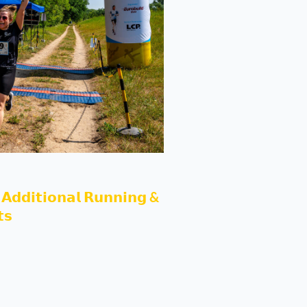
𝗔𝗱𝗱𝗶𝘁𝗶𝗼𝗻𝗮𝗹 𝗥𝘂𝗻𝗻𝗶𝗻𝗴 &
𝘀