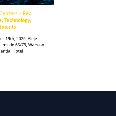
Centers – Real
32nd Polish Commerc
e, Technology,
Real Estate Market
stments
Conference
r 19th, 2026, Aleje
November, 19th 2026, Ho
olimskie 65/79, Warsaw
Bellotto, Warsaw,
ential Hotel