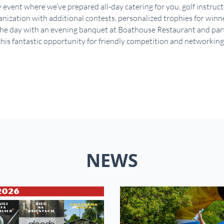
y event where we’ve prepared all-day catering for you, golf instruc
ization with additional contests, personalized trophies for winner
e day with an evening banquet at Boathouse Restaurant and party 
his fantastic opportunity for friendly competition and networking
NEWS