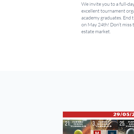
We invite you to a full-da
excellent tournament organ
academy graduates. End th
on May 24th! Don’t miss t
estate market.