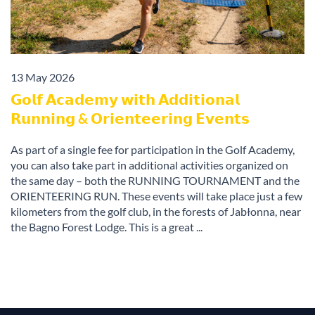
13 May 2026
𝗚𝗼𝗹𝗳 𝗔𝗰𝗮𝗱𝗲𝗺𝘆 𝘄𝗶𝘁𝗵 𝗔𝗱𝗱𝗶𝘁𝗶𝗼𝗻𝗮𝗹
𝗥𝘂𝗻𝗻𝗶𝗻𝗴 & 𝗢𝗿𝗶𝗲𝗻𝘁𝗲𝗲𝗿𝗶𝗻𝗴 𝗘𝘃𝗲𝗻𝘁𝘀
As part of a single fee for participation in the Golf Academy,
you can also take part in additional activities organized on
the same day – both the RUNNING TOURNAMENT and the
ORIENTEERING RUN. These events will take place just a few
kilometers from the golf club, in the forests of Jabłonna, near
the Bagno Forest Lodge. This is a great ...