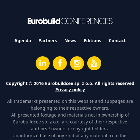
Agenda
Partners
News
Editions
Contact
Copyright © 2016 Eurobuildcee sp. z o.o. All rights reserved
Privacy policy
All trademarks presented on this website and subpages are
belonging to their respective owners.
All presented footage and materials not in ownership of
Eurobuildcee sp. z o.o. are courtesy of their respective
authors / owners / copyright holders.
Unauthorized use of any kind of any material from this