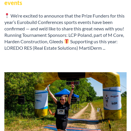
events
We’re excited to announce that the Prize Funders for this
year’s Eurobuild Conferences sports events have been
confirmed — and we’d like to share this great news with you!
Running Tournament Sponsors: LCP Poland, part of M Core,
Harden Construction, Gleeds
Supporting us this year:
LOREDO RES (Real Estate Solutions) MartiDerm ...