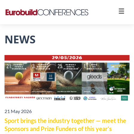
NEWS
21 May 2026
Sport brings the industry together — meet the
Sponsors and Prize Funders of this year’s